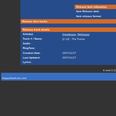
Release item infomation
Item Release date:
Item release format:
Release item tracks
Release track details
Artist(s):
Dyewitness
,
Nightraver
Track # / Name:
[2.14] - The Future
Audio:
RingTone:
Creation Date:
2007/11/27
Last Updated:
2007/11/27
Lyrics:
It took 0.2
HappyHardcore.com