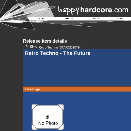
Release item details
Retro Techno
[STARCD1079]
Retro Techno - The Future
Label logo