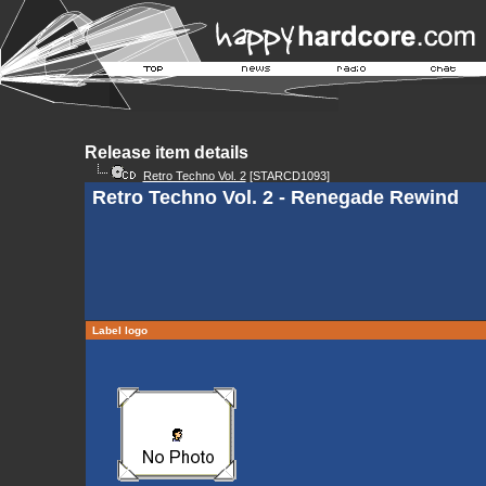
Release item details
Retro Techno Vol. 2
[STARCD1093]
Retro Techno Vol. 2 - Renegade Rewind
Label logo