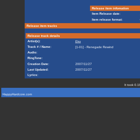
Release item infomation
Item Release date:
Item release format:
Release item tracks
Release track details
Artist(s):
Eko
Track # / Name:
[1-01] - Renegade Rewind
Audio:
RingTone:
Creation Date:
2007/11/27
Last Updated:
2007/11/27
Lyrics:
It took 0.1
HappyHardcore.com