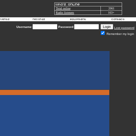
Total online
2061
Radio listeners
163+
Username:
Password:
Lost password
Remember my login