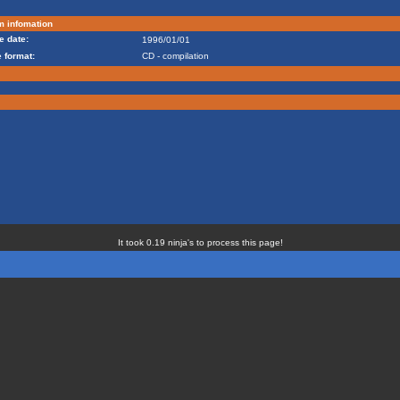
m infomation
e date:
1996/01/01
 format:
CD - compilation
It took 0.19 ninja's to process this page!