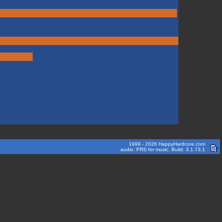
1999 - 2026 HappyHardcore.com
audio: PRS for music. Build: 3.1.73.1