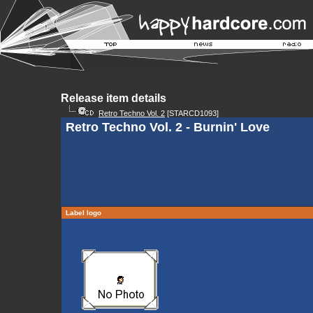
Release item details
Retro Techno Vol. 2
[STARCD1093]
Retro Techno Vol. 2 - Burnin' Love
Label logo