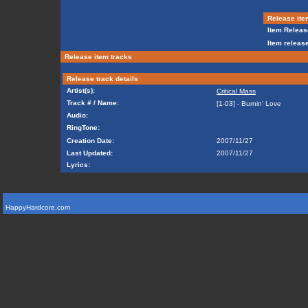
Release ite
Item Releas
Item release
Release item tracks
Release track details
Artist(s):
Critical Mass
Track # / Name:
[1-03] - Burnin' Love
Audio:
RingTone:
Creation Date:
2007/11/27
Last Updated:
2007/11/27
Lyrics:
HappyHardcore.com