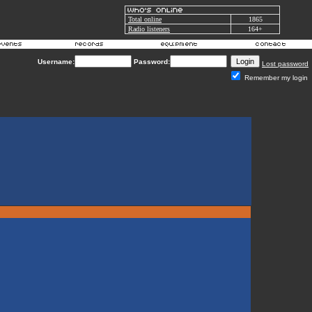
Total online
1865
Radio listeners
164+
Username:
Password:
Lost password
Remember my login