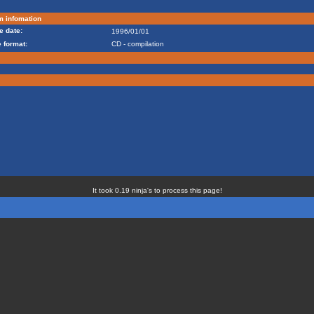
m infomation
e date:
1996/01/01
 format:
CD - compilation
It took 0.19 ninja's to process this page!