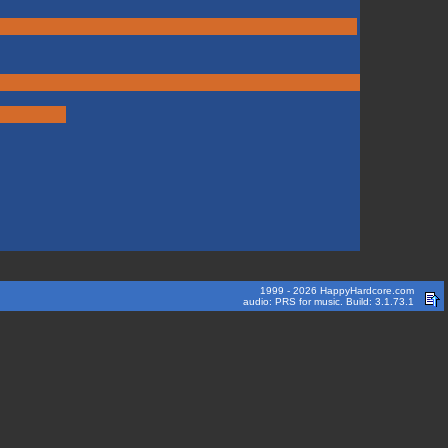
1999 - 2026 HappyHardcore.com
audio: PRS for music. Build: 3.1.73.1