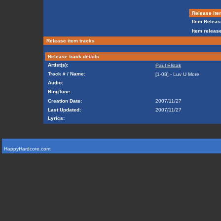
Release ite
Item Releas
Item release
Release item tracks
Release track details
Artist(s):
Paul Elstak
Track # / Name:
[1-08] - Luv U More
Audio:
RingTone:
Creation Date:
2007/11/27
Last Updated:
2007/11/27
Lyrics:
HappyHardcore.com