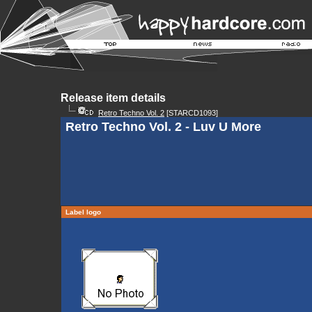
Release item details
Retro Techno Vol. 2
[STARCD1093]
Retro Techno Vol. 2 - Luv U More
Label logo