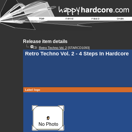
Release item details
Retro Techno Vol. 2
[STARCD1093]
Retro Techno Vol. 2 - 4 Steps In Hardcore
Label logo