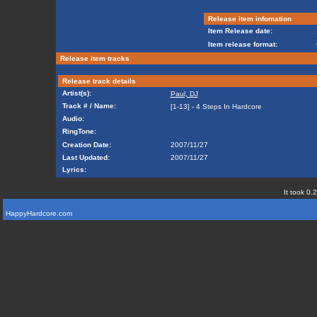
Release item infomation
Item Release date:
Item release format:
Release item tracks
Release track details
Artist(s):
Paul, DJ
Track # / Name:
[1-13] - 4 Steps In Hardcore
Audio:
RingTone:
Creation Date:
2007/11/27
Last Updated:
2007/11/27
Lyrics:
It took 0.
HappyHardcore.com