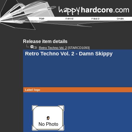
Release item details
Retro Techno Vol. 2
[STARCD1093]
Retro Techno Vol. 2 - Damn Skippy
Label logo