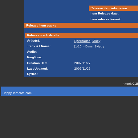
Release item infomation
Item Release date:
Item release format:
Release item tracks
Release track details
Artist(s):
Spellbound
,
Mikey
Track # / Name:
[1-15] - Damn Skippy
Audio:
RingTone:
Creation Date:
2007/11/27
Last Updated:
2007/11/27
Lyrics:
It took 0.2
HappyHardcore.com