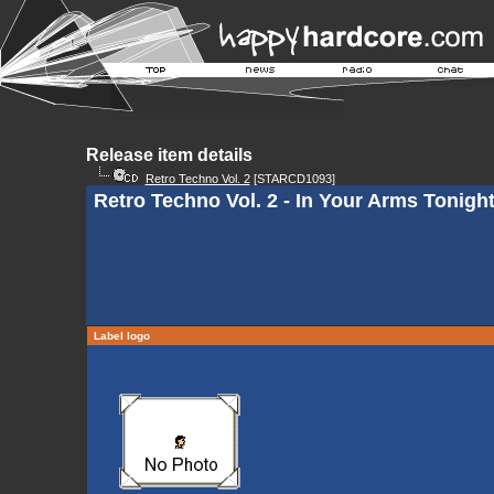
Release item details
Retro Techno Vol. 2
[STARCD1093]
Retro Techno Vol. 2 - In Your Arms Tonigh
Label logo