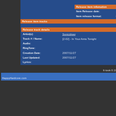
Release item infomation
Item Release date:
Item release format:
Release item tracks
Release track details
Artist(s):
Sonicdriver
Track # / Name:
[2-02] - In Your Arms Tonight
Audio:
RingTone:
Creation Date:
2007/11/27
Last Updated:
2007/11/27
Lyrics:
It took 0.1
HappyHardcore.com