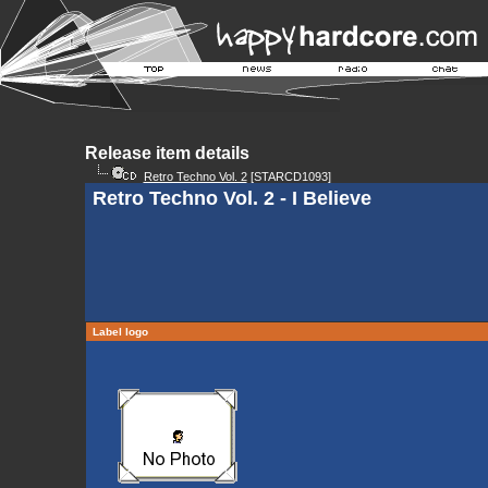
Release item details
Retro Techno Vol. 2
[STARCD1093]
Retro Techno Vol. 2 - I Believe
Label logo