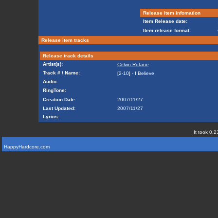
Release item infomation
Item Release date:
Item release format:
Release item tracks
Release track details
Artist(s):
Celvin Rotane
Track # / Name:
[2-10] - I Believe
Audio:
RingTone:
Creation Date:
2007/11/27
Last Updated:
2007/11/27
Lyrics:
It took 0.2
HappyHardcore.com