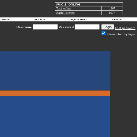
Total online
1667
Radio listeners
167+
Username:
Password:
Lost password
Remember my login