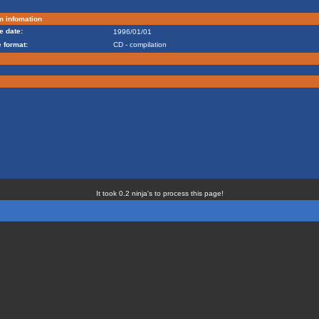
m infomation
e date:
1996/01/01
 format:
CD - compilation
It took 0.2 ninja's to process this page!