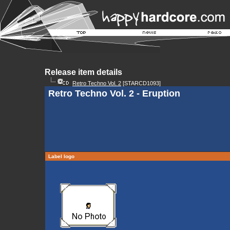
Release item details
Retro Techno Vol. 2
[STARCD1093]
Retro Techno Vol. 2 - Eruption
Label logo