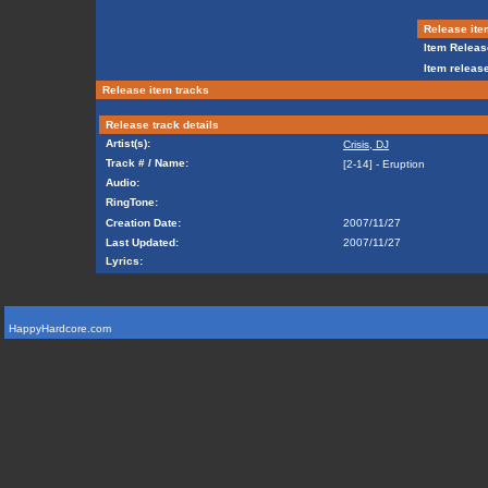
Release ite
Item Releas
Item release
Release item tracks
Release track details
Artist(s):
Crisis, DJ
Track # / Name:
[2-14] - Eruption
Audio:
RingTone:
Creation Date:
2007/11/27
Last Updated:
2007/11/27
Lyrics:
HappyHardcore.com