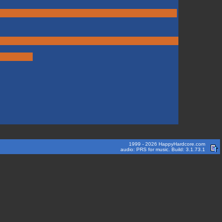
1999 - 2026 HappyHardcore.com
audio: PRS for music. Build: 3.1.73.1