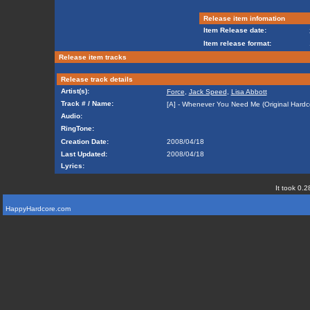
Release item infomation
Item Release date:
Item release format:
Release item tracks
Release track details
Artist(s):
Force
,
Jack Speed
,
Lisa Abbott
Track # / Name:
[A] - Whenever You Need Me (Original Hardc
Audio:
RingTone:
Creation Date:
2008/04/18
Last Updated:
2008/04/18
Lyrics:
It took 0.2
HappyHardcore.com