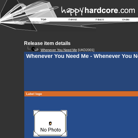
Release item details
Whenever You Need Me
[UKD2001]
Whenever You Need Me - Whenever You Ne
Label logo