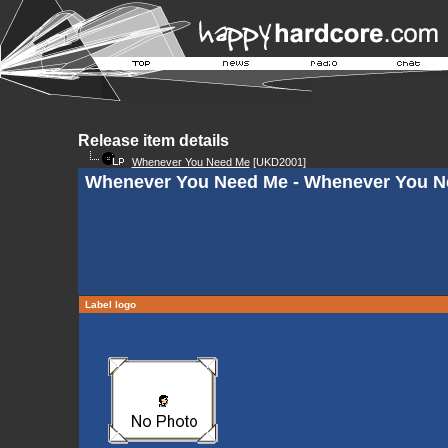
Release item details
Whenever You Need Me
[UKD2001]
Whenever You Need Me - Whenever You N
Label logo