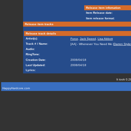
Release item infomation
Item Release date:
Item release format:
Release item tracks
Release track details
Artist(s):
Force
,
Jack Speed
,
Lisa Abbott
Track # / Name:
[AA] - Whenever You Need Me (
Darren Style
Audio:
RingTone:
Creation Date:
2008/04/18
Last Updated:
2008/04/18
Lyrics:
It took 0.2
HappyHardcore.com