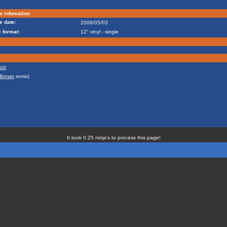
m infomation
e date:
2006/05/03
 format:
12" vinyl - single
ott
 Brown
remix)
It took 0.25 ninja's to process this page!