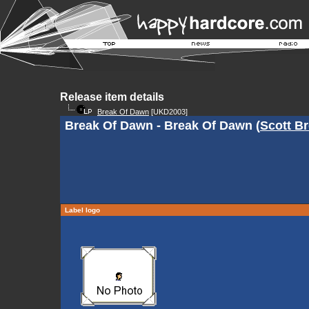
Release item details
Break Of Dawn
[UKD2003]
Break Of Dawn - Break Of Dawn (
Scott B
Label logo