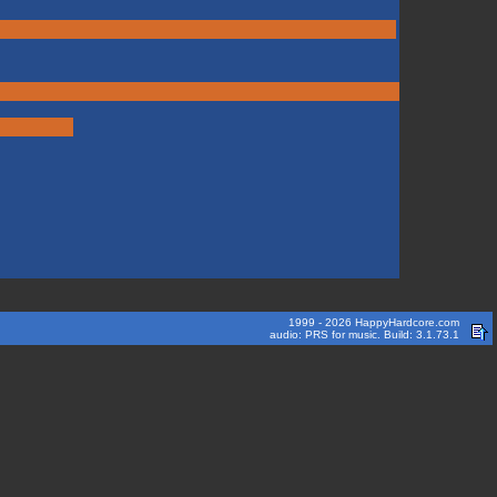
1999 - 2026 HappyHardcore.com
audio: PRS for music. Build: 3.1.73.1