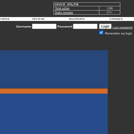
Total online
1186
Radio listeners
171+
Username:
Password:
Lost password
Remember my login