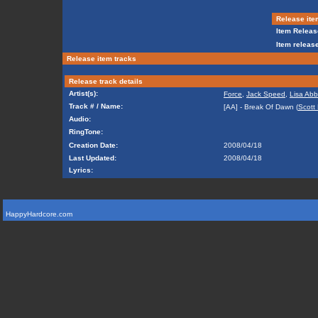
Release ite
Item Releas
Item release
Release item tracks
Release track details
Artist(s):
Force
,
Jack Speed
,
Lisa Abb
Track # / Name:
[AA] - Break Of Dawn (
Scott
Audio:
RingTone:
Creation Date:
2008/04/18
Last Updated:
2008/04/18
Lyrics:
HappyHardcore.com