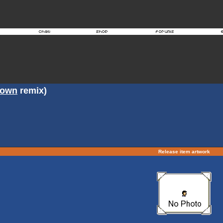
rown
remix)
Release item artwork