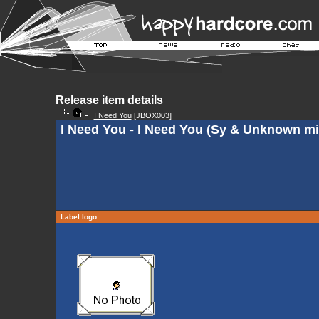
Release item details
I Need You
[JBOX003]
I Need You - I Need You (
Sy
&
Unknown
mi
Label logo