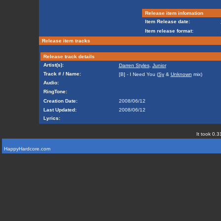
Release item infomation
Item Release date:
Item release format:
Release item tracks
Release track details
Artist(s):
Darren Styles
,
Junior
Track # / Name:
[B] - I Need You (
Sy
&
Unknown
mix)
Audio:
RingTone:
Creation Date:
2008/06/12
Last Updated:
2008/06/12
Lyrics:
It took 0.3
HappyHardcore.com