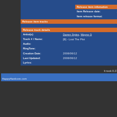
Release item infomation
Item Release date:
Item release format:
Release item tracks
Release track details
Artist(s):
Darren Styles
,
Wayne G
Track # / Name:
[B] - Lost The Plot
Audio:
RingTone:
Creation Date:
2008/06/12
Last Updated:
2008/06/12
Lyrics:
It took 0.2
HappyHardcore.com