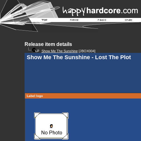
Release item details
Show Me The Sunshine
[JBOX004]
Show Me The Sunshine - Lost The Plot
Label logo