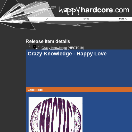
Release item details
Crazy Knowledge
[HECT019]
Crazy Knowledge - Happy Love
Label logo