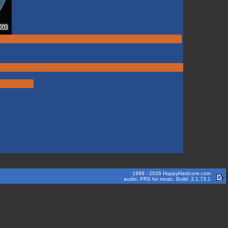
1999 - 2026 HappyHardcore.com
audio: PRS for music. Build: 3.1.73.1