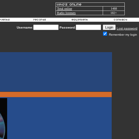
Total online
1488
Radio listeners
182+
Username:
Password:
Lost password
Remember my login