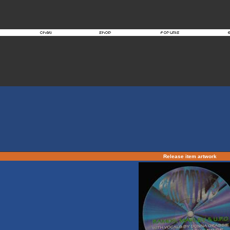
Release item artwork