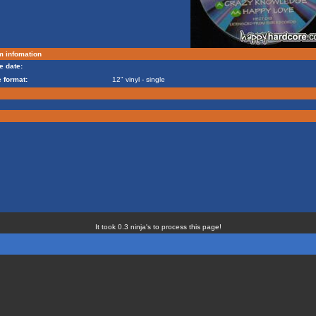
m infomation
e date:
 format:
12" vinyl - single
It took 0.3 ninja's to process this page!