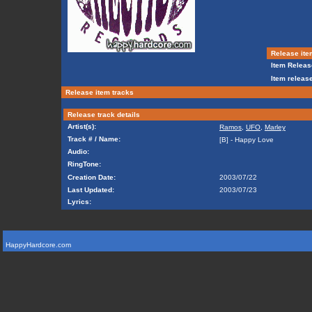
Release ite
Item Releas
Item release
Release item tracks
Release track details
Artist(s):
Ramos
,
UFO
,
Marley
Track # / Name:
[B] - Happy Love
Audio:
RingTone:
Creation Date:
2003/07/22
Last Updated:
2003/07/23
Lyrics:
HappyHardcore.com