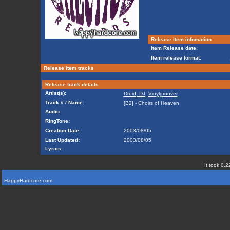
Release item infomation
Item Release date:
Item release format:
Release item tracks
Release track details
Artist(s):
Druid, DJ
,
Vinylgroover
Track # / Name:
[B2] - Choirs of Heaven
Audio:
RingTone:
Creation Date:
2003/08/05
Last Updated:
2003/08/05
Lyrics:
It took 0.2
HappyHardcore.com