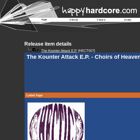
Release item details
The Kounter Attack E.P.
[HECT007]
The Kounter Attack E.P. - Choirs of Heave
Label logo