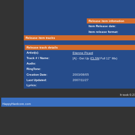
Release item infomation
Item Release date:
Item release format:
Release item tracks
Release track details
Artist(s):
Etienne Picard
Track # / Name:
[A] - Get Up (
CLSM
Full 12" Mix)
Audio:
RingTone:
Creation Date:
2003/08/05
Last Updated:
2007/11/27
Lyrics:
It took 0.2
HappyHardcore.com