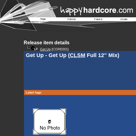
Release item details
Get Up
[CORE001]
Get Up - Get Up (
CLSM
Full 12" Mix)
Label logo