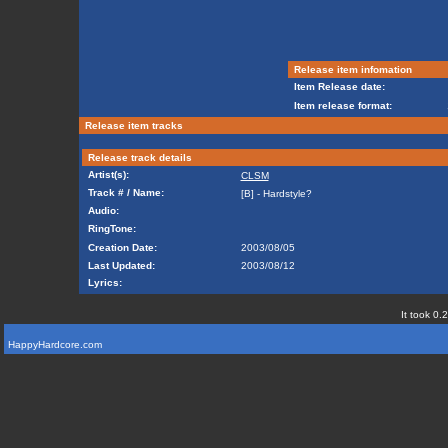
Release item infomation
Item Release date:
Item release format:
Release item tracks
Release track details
Artist(s):
CLSM
Track # / Name:
[B] - Hardstyle?
Audio:
RingTone:
Creation Date:
2003/08/05
Last Updated:
2003/08/12
Lyrics:
It took 0.
HappyHardcore.com