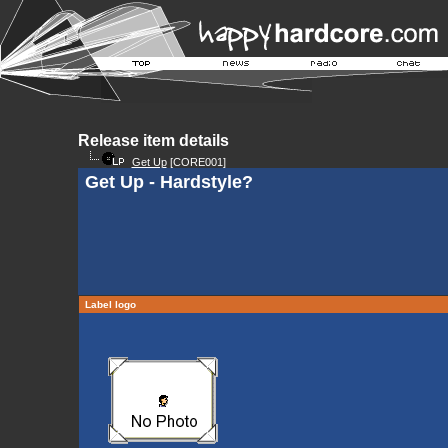
Release item details
Get Up
[CORE001]
Get Up - Hardstyle?
Label logo