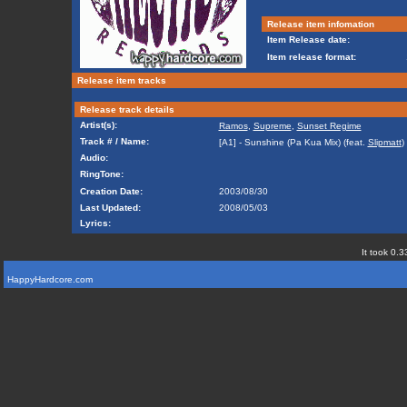
Release item infomation
Item Release date:
Item release format:
Release item tracks
Release track details
Artist(s):
Ramos
,
Supreme
,
Sunset Regime
Track # / Name:
[A1] - Sunshine (Pa Kua Mix) (feat.
Slipmatt
)
Audio:
RingTone:
Creation Date:
2003/08/30
Last Updated:
2008/05/03
Lyrics:
It took 0.3
HappyHardcore.com