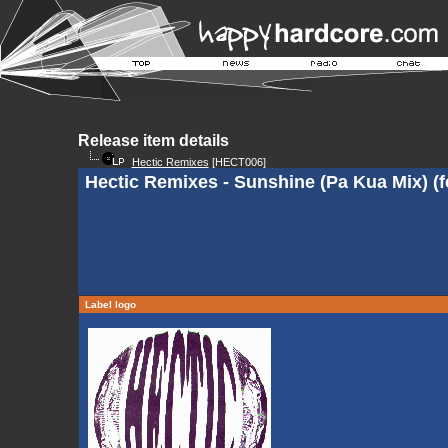
Release item details
Hectic Remixes
[HECT006]
Hectic Remixes - Sunshine (Pa Kua Mix) (f
Label logo