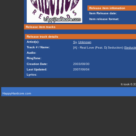
Release item infomation
Item Release date:
Item release format:
Release item tracks
Release track details
Artist(s):
Sy
,
Unknown
Track # / Name:
[A] - Real Love (Feat. Dj Seduction) (
Seducti
Audio:
RingTone:
Creation Date:
2003/08/30
Last Updated:
2007/06/04
Lyrics:
It took 0.3
HappyHardcore.com