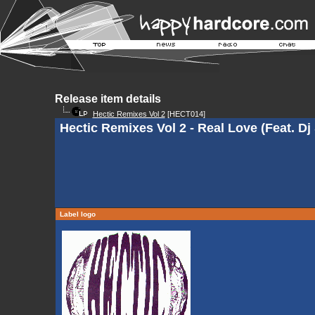
Release item details
Hectic Remixes Vol 2
[HECT014]
Hectic Remixes Vol 2 - Real Love (Feat. Dj
Label logo