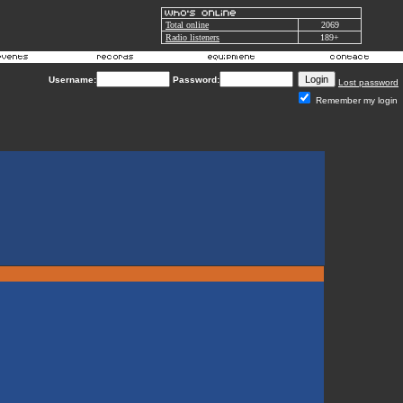
Total online
2069
Radio listeners
189+
Username:
Password:
Lost password
Remember my login