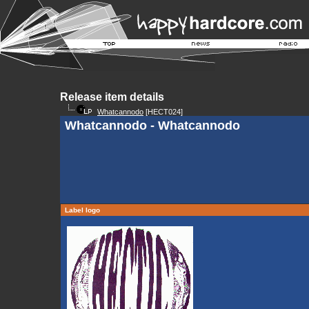
Release item details
Whatcannodo
[HECT024]
Whatcannodo - Whatcannodo
Label logo