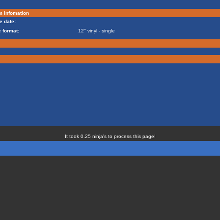
m infomation
e date:
 format:
12" vinyl - single
It took 0.25 ninja's to process this page!