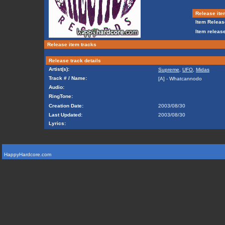
Release ite
Item Releas
Item release
Release item tracks
Release track details
Artist(s):
Supreme
,
UFO
,
Midas
Track # / Name:
[A] - Whatcannodo
Audio:
RingTone:
Creation Date:
2003/08/30
Last Updated:
2003/08/30
Lyrics:
HappyHardcore.com