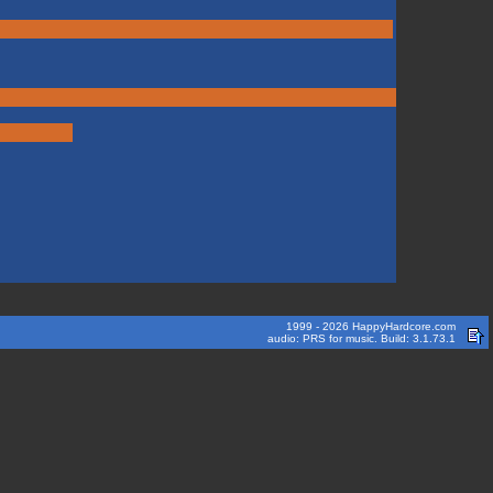
1999 - 2026 HappyHardcore.com
audio: PRS for music. Build: 3.1.73.1