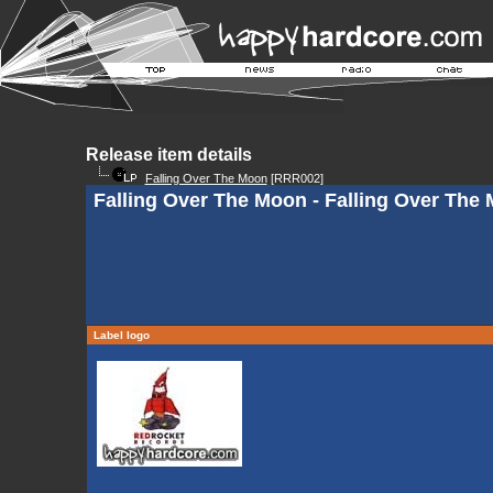
Release item details
Falling Over The Moon
[RRR002]
Falling Over The Moon - Falling Over The 
Label logo