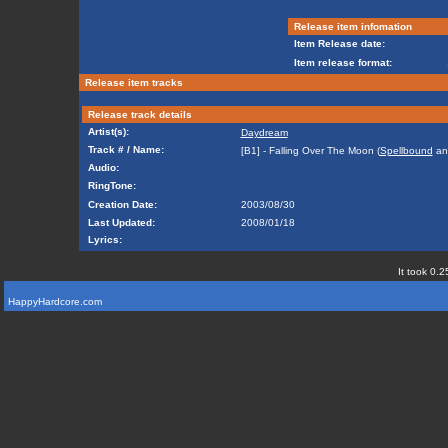
Release item infomation
Item Release date:
Item release format:
Release item tracks
Release track details
Artist(s):
Daydream
Track # / Name:
[B1] - Falling Over The Moon (
Spellbound
a
Audio:
RingTone:
Creation Date:
2003/08/30
Last Updated:
2008/01/18
Lyrics:
It took 0.2
HappyHardcore.com