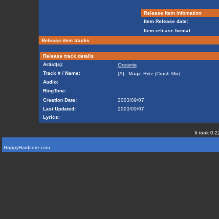
Release item infomation
Item Release date:
Item release format:
Release item tracks
Release track details
Artist(s):
Oceania
Track # / Name:
[A] - Magic Ride (Crush Mix)
Audio:
RingTone:
Creation Date:
2003/09/07
Last Updated:
2003/09/07
Lyrics:
It took 0.2
HappyHardcore.com