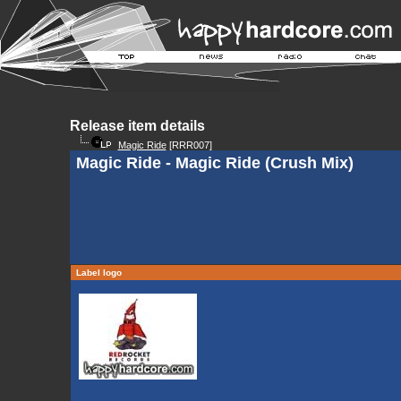
Release item details
Magic Ride
[RRR007]
Magic Ride - Magic Ride (Crush Mix)
Label logo