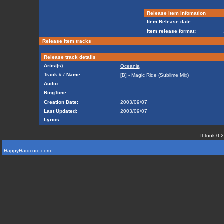
Release item infomation
Item Release date:
Item release format:
Release item tracks
Release track details
Artist(s):
Oceania
Track # / Name:
[B] - Magic Ride (Sublime Mix)
Audio:
RingTone:
Creation Date:
2003/09/07
Last Updated:
2003/09/07
Lyrics:
It took 0.
HappyHardcore.com