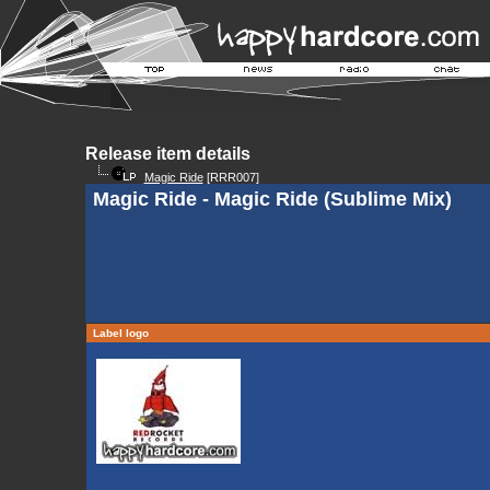
Release item details
Magic Ride
[RRR007]
Magic Ride - Magic Ride (Sublime Mix)
Label logo