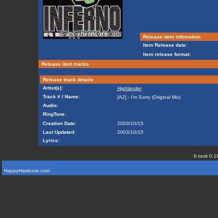
Release item infomation
Item Release date:
Item release format:
Release item tracks
Release track details
Artist(s):
Highlander
Track # / Name:
[A2] - I'm Sorry (Original Mix)
Audio:
RingTone:
Creation Date:
2003/10/15
Last Updated:
2003/10/15
Lyrics:
It took 0.1
HappyHardcore.com