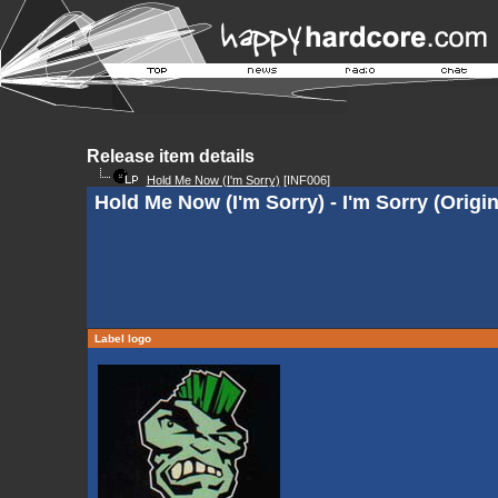
Release item details
Hold Me Now (I'm Sorry)
[INF006]
Hold Me Now (I'm Sorry) - I'm Sorry (Origin
Label logo