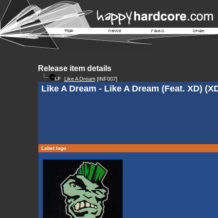
Release item details
Like A Dream
[INF007]
Like A Dream - Like A Dream (Feat. XD) (X
Label logo