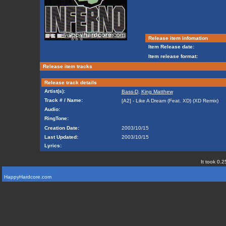
Release item infomation
Item Release date:
Item release format:
Release item tracks
Release track details
Artist(s):
Bass-D
,
King Matthew
Track # / Name:
[A2] - Like A Dream (Feat. XD) (XD Remix)
Audio:
RingTone:
Creation Date:
2003/10/15
Last Updated:
2003/10/15
Lyrics:
It took 0.2
HappyHardcore.com