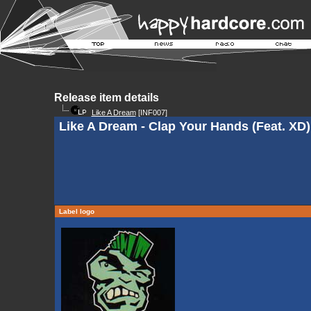
Release item details
Like A Dream
[INF007]
Like A Dream - Clap Your Hands (Feat. XD)
Label logo