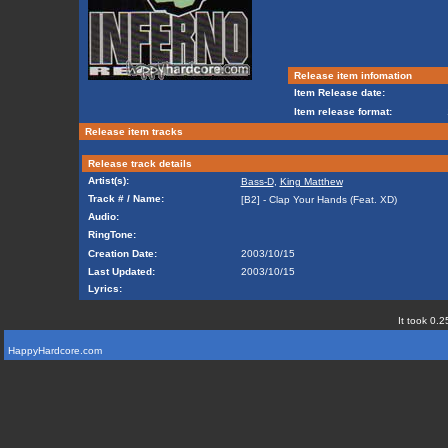
Release item infomation
Item Release date:
Item release format:
Release item tracks
Release track details
Artist(s):
Bass-D
,
King Matthew
Track # / Name:
[B2] - Clap Your Hands (Feat. XD)
Audio:
RingTone:
Creation Date:
2003/10/15
Last Updated:
2003/10/15
Lyrics:
It took 0.2
HappyHardcore.com