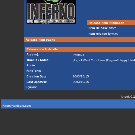
Release item infomation
Item Release date:
Item release format:
Release item tracks
Release track details
Artist(s):
Infernus
Track # / Name:
[A2] - I Want Your Love (Original Happy Har
Audio:
RingTone:
Creation Date:
2003/10/15
Last Updated:
2003/10/15
Lyrics:
It took 0.
HappyHardcore.com