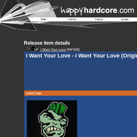
Release item details
I Want Your Love
[INF008]
I Want Your Love - I Want Your Love (Orig
Label logo