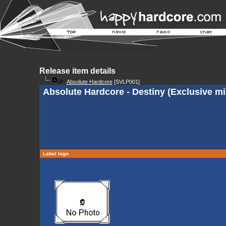
Release item details
Absolute Hardcore
[SVLP001]
Absolute Hardcore - Destiny (Exclusive mi
Label logo