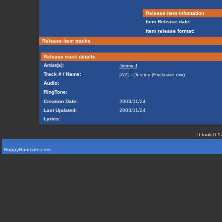
Release item infomation
Item Release date:
Item release format:
Release item tracks
Release track details
Artist(s):
Jimmy J
Track # / Name:
[A2] - Destiny (Exclusive mix)
Audio:
RingTone:
Creation Date:
2003/11/24
Last Updated:
2003/11/24
Lyrics:
It took 0.1
HappyHardcore.com