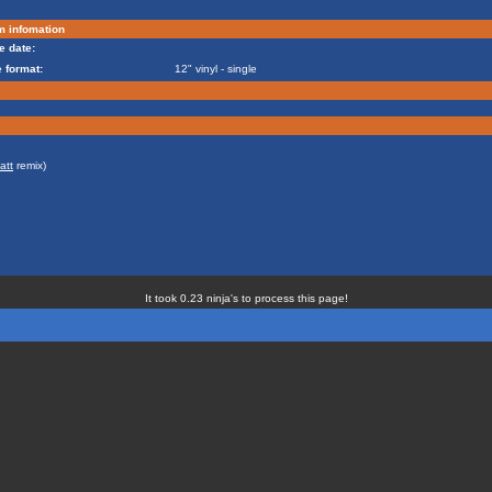
m infomation
e date:
 format:
12" vinyl - single
att
remix)
It took 0.23 ninja's to process this page!