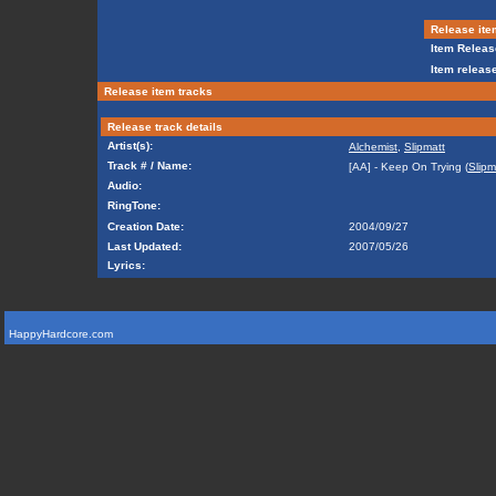
Release ite
Item Releas
Item release
Release item tracks
Release track details
Artist(s):
Alchemist
,
Slipmatt
Track # / Name:
[AA] - Keep On Trying (
Slipm
Audio:
RingTone:
Creation Date:
2004/09/27
Last Updated:
2007/05/26
Lyrics:
HappyHardcore.com