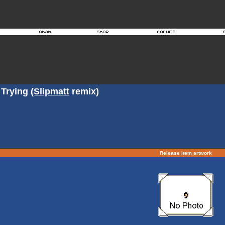
Trying (
Slipmatt
remix)
Release item artwork