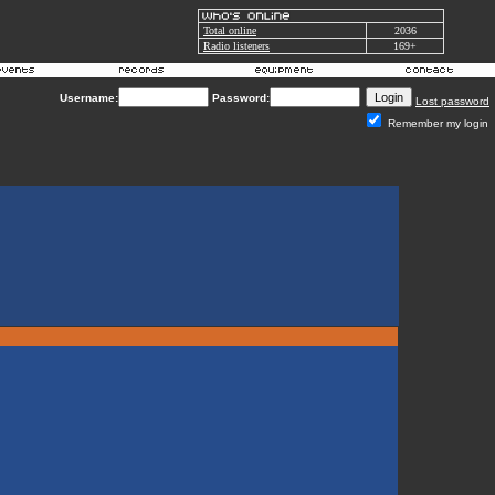
Total online
2036
Radio listeners
169+
Username:
Password:
Lost password
Remember my login