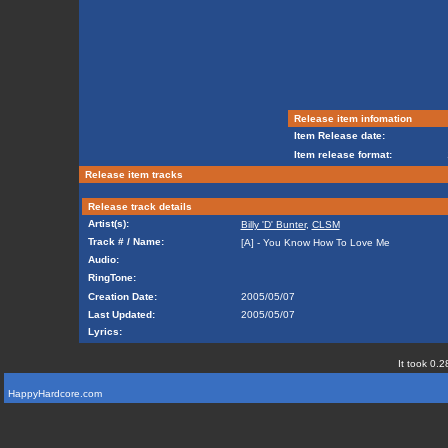
Release item infomation
Item Release date:
Item release format:
Release item tracks
Release track details
Artist(s):
Billy 'D' Bunter
,
CLSM
Track # / Name:
[A] - You Know How To Love Me
Audio:
RingTone:
Creation Date:
2005/05/07
Last Updated:
2005/05/07
Lyrics:
It took 0.2
HappyHardcore.com