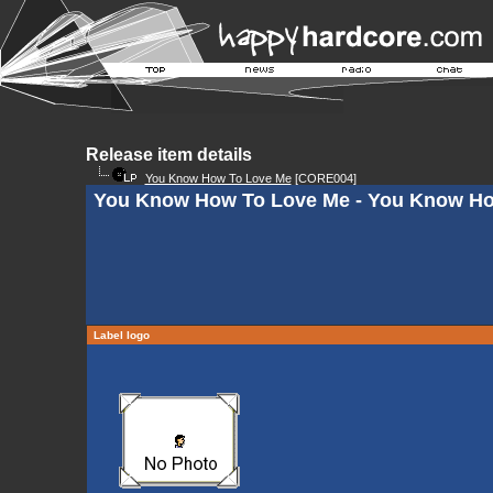
Release item details
You Know How To Love Me
[CORE004]
You Know How To Love Me - You Know H
Label logo