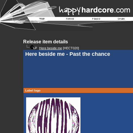
Release item details
Here beside me
[HECT020]
Here beside me - Past the chance
Label logo