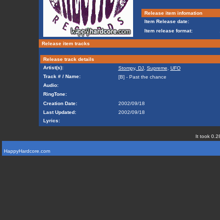
Release item infomation
Item Release date:
Item release format:
Release item tracks
Release track details
Artist(s):
Stompy, DJ
,
Supreme
,
UFO
Track # / Name:
[B] - Past the chance
Audio:
RingTone:
Creation Date:
2002/09/18
Last Updated:
2002/09/18
Lyrics:
It took 0.2
HappyHardcore.com