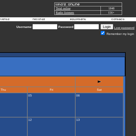
Total online
1848
Radio listeners
156+
Username:
Password:
Lost password
Remember my login
Thu
Fri
Sat
05
06
12
13