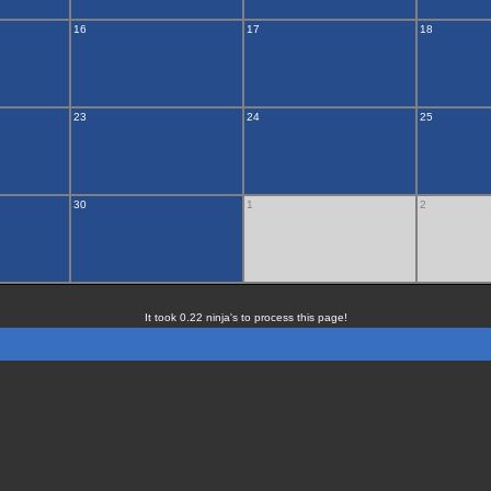
16
17
18
23
24
25
30
1
2
It took 0.22 ninja's to process this page!