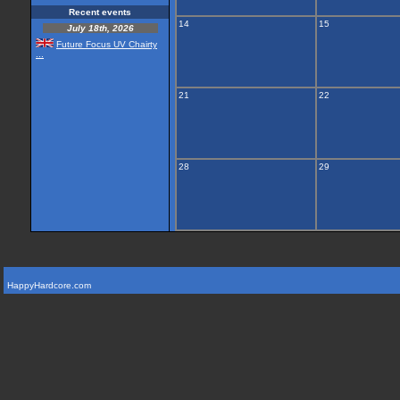
Recent events
14
15
July 18th, 2026
Future Focus UV Chairty
...
21
22
28
29
HappyHardcore.com