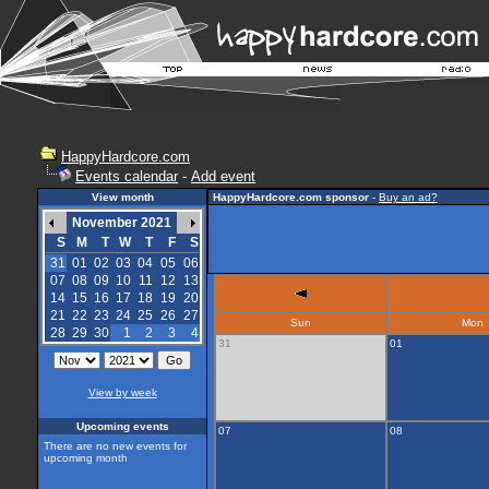
HappyHardcore.com
Events calendar
-
Add event
View month
HappyHardcore.com sponsor
-
Buy an ad?
November 2021
S
M
T
W
T
F
S
31
01
02
03
04
05
06
07
08
09
10
11
12
13
14
15
16
17
18
19
20
21
22
23
24
25
26
27
Sun
Mon
28
29
30
1
2
3
4
31
01
View by week
Upcoming events
07
08
There are no new events for
upcoming month