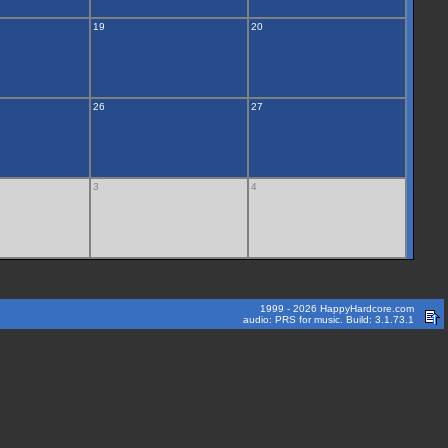
19
20
26
27
3
4
1999 - 2026 HappyHardcore.com
audio: PRS for music. Build: 3.1.73.1