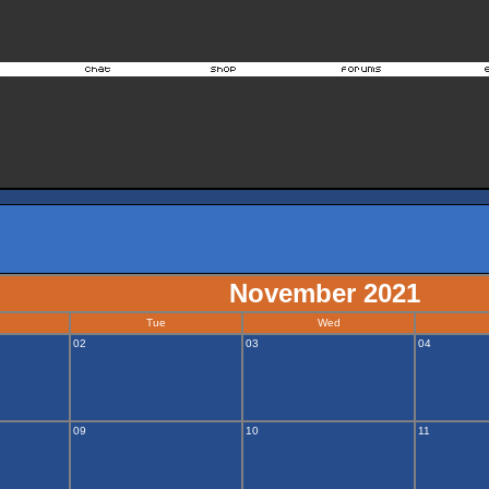
November 2021
Tue
Wed
02
03
04
09
10
11