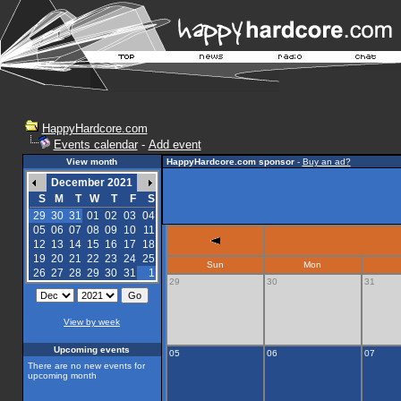
HappyHardcore.com
Events calendar
-
Add event
View month
HappyHardcore.com sponsor
-
Buy an ad?
December 2021
S
M
T
W
T
F
S
29
30
31
01
02
03
04
05
06
07
08
09
10
11
12
13
14
15
16
17
18
19
20
21
22
23
24
25
Sun
Mon
26
27
28
29
30
31
1
29
30
31
View by week
Upcoming events
05
06
07
There are no new events for
upcoming month