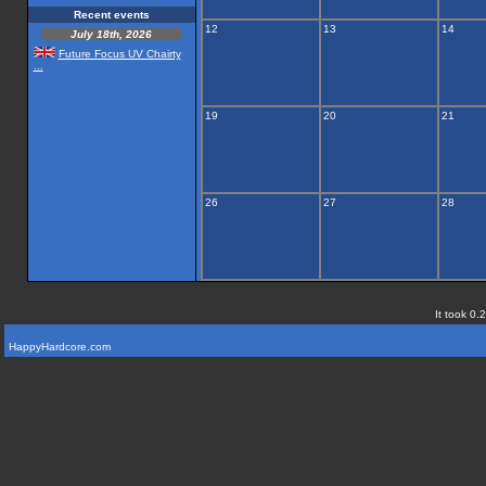
Recent events
12
13
14
July 18th, 2026
Future Focus UV Chairty
...
19
20
21
26
27
28
It took 0.
HappyHardcore.com