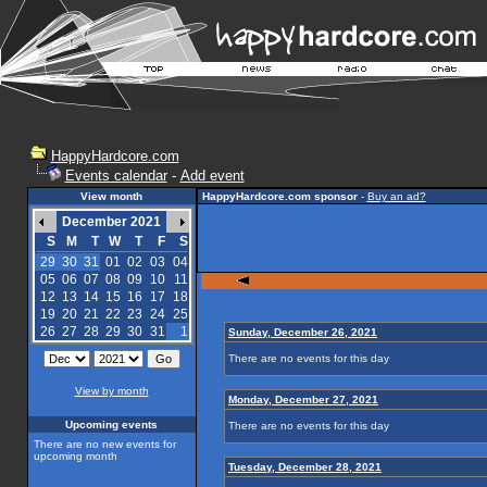
HappyHardcore.com
Events calendar
-
Add event
View month
HappyHardcore.com sponsor
-
Buy an ad?
December 2021
S
M
T
W
T
F
S
29
30
31
01
02
03
04
05
06
07
08
09
10
11
12
13
14
15
16
17
18
19
20
21
22
23
24
25
26
27
28
29
30
31
1
Sunday, December 26, 2021
There are no events for this day
View by month
Monday, December 27, 2021
Upcoming events
There are no events for this day
There are no new events for
upcoming month
Tuesday, December 28, 2021