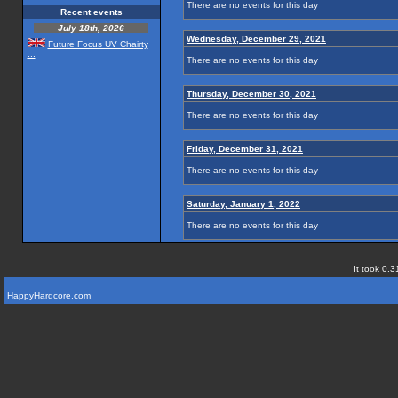
There are no events for this day
Recent events
July 18th, 2026
Wednesday, December 29, 2021
Future Focus UV Chairty
...
There are no events for this day
Thursday, December 30, 2021
There are no events for this day
Friday, December 31, 2021
There are no events for this day
Saturday, January 1, 2022
There are no events for this day
It took 0.3
HappyHardcore.com