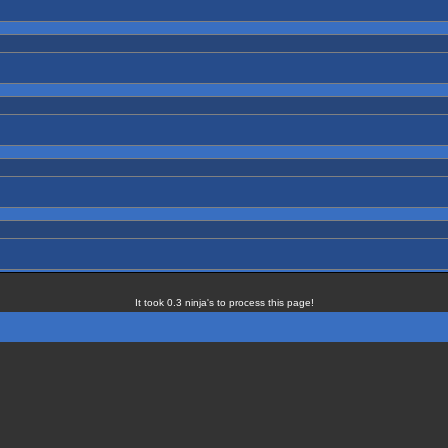
It took 0.3 ninja's to process this page!