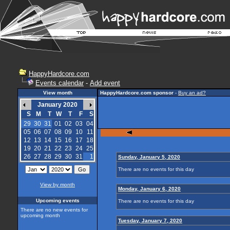
HappyHardcore.com
Events calendar
-
Add event
View month
HappyHardcore.com sponsor
-
Buy an ad?
January 2020
S
M
T
W
T
F
S
29
30
31
01
02
03
04
05
06
07
08
09
10
11
12
13
14
15
16
17
18
19
20
21
22
23
24
25
26
27
28
29
30
31
1
Sunday, January 5, 2020
There are no events for this day
View by month
Monday, January 6, 2020
Upcoming events
There are no events for this day
There are no new events for
upcoming month
Tuesday, January 7, 2020