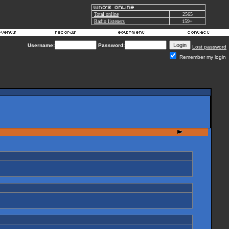
Total online
2565
Radio listeners
159+
Username:
Password:
Lost password
Remember my login