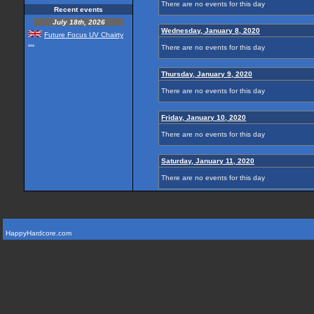
There are no events for this day
Recent events
July 18th, 2026
Wednesday, January 8, 2020
Future Focus UV Chairty
...
There are no events for this day
Thursday, January 9, 2020
There are no events for this day
Friday, January 10, 2020
There are no events for this day
Saturday, January 11, 2020
There are no events for this day
HappyHardcore.com