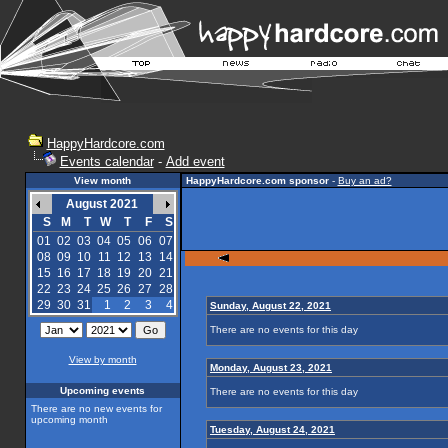
HappyHardcore.com
Events calendar
-
Add event
View month
HappyHardcore.com sponsor
-
Buy an ad?
August 2021
S
M
T
W
T
F
S
01
02
03
04
05
06
07
08
09
10
11
12
13
14
15
16
17
18
19
20
21
22
23
24
25
26
27
28
29
30
31
1
2
3
4
Sunday, August 22, 2021
There are no events for this day
View by month
Monday, August 23, 2021
Upcoming events
There are no events for this day
There are no new events for
upcoming month
Tuesday, August 24, 2021