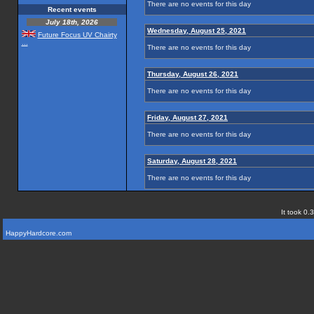
There are no events for this day
Recent events
July 18th, 2026
Wednesday, August 25, 2021
Future Focus UV Chairty
...
There are no events for this day
Thursday, August 26, 2021
There are no events for this day
Friday, August 27, 2021
There are no events for this day
Saturday, August 28, 2021
There are no events for this day
It took 0.
HappyHardcore.com