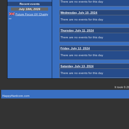
There are no events for this day
Recent events
July 18th, 2026
Wednesday, July 10, 2024
Future Focus UV Chairty
...
There are no events for this day
Thursday, July 11, 2024
There are no events for this day
Friday, July 12, 2024
There are no events for this day
Saturday, July 13, 2024
There are no events for this day
It took 0.2
HappyHardcore.com