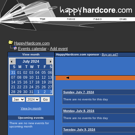
HappyHardcore.com
Events calendar
-
Add event
View month
HappyHardcore.com sponsor
-
Buy an ad?
July 2024
S
M
T
W
T
F
S
31
01
02
03
04
05
06
07
08
09
10
11
12
13
14
15
16
17
18
19
20
21
22
23
24
25
26
27
28
29
30
31
1
2
3
Sunday, July 7, 2024
There are no events for this day
View by month
Monday, July 8, 2024
Upcoming events
There are no events for this day
There are no new events for
upcoming month
Tuesday, July 9, 2024