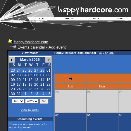
HappyHardcore.com
Events calendar
-
Add event
View month
HappyHardcore.com sponsor
-
Buy an ad?
March 2025
S
M
T
W
T
F
S
23
24
25
26
27
28
01
02
03
04
05
06
07
08
09
10
11
12
13
14
15
16
17
18
19
20
21
22
Sun
Mon
23
24
25
26
27
28
29
23
24
25
30
31
1
2
3
4
5
View by week
02
03
04
Upcoming events
There are no new events for
upcoming month