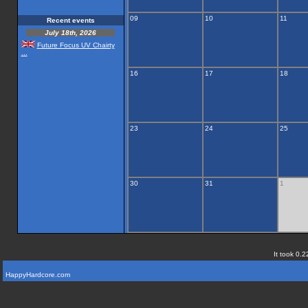
09
10
11
Recent events
July 18th, 2026
Future Focus UV Chairty
...
16
17
18
23
24
25
30
31
1
It took 0.2
HappyHardcore.com