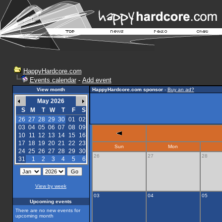
HappyHardcore.com
Events calendar
-
Add event
View month
HappyHardcore.com sponsor
-
Buy an ad?
May 2026
S
M
T
W
T
F
S
26
27
28
29
30
01
02
03
04
05
06
07
08
09
10
11
12
13
14
15
16
17
18
19
20
21
22
23
Sun
Mon
24
25
26
27
28
29
30
26
27
28
31
1
2
3
4
5
6
View by week
03
04
05
Upcoming events
There are no new events for
upcoming month