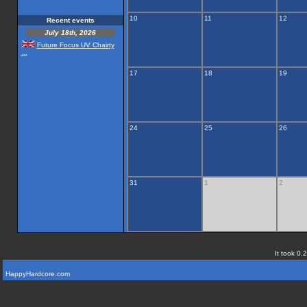
10
11
12
Recent events
July 18th, 2026
Future Focus UV Chairty
...
17
18
19
24
25
26
31
1
2
It took 0.
HappyHardcore.com