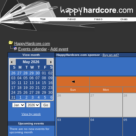
HappyHardcore.com
Events calendar
-
Add event
View month
HappyHardcore.com sponsor
-
Buy an ad?
May 2026
S
M
T
W
T
F
S
26
27
28
29
30
01
02
03
04
05
06
07
08
09
10
11
12
13
14
15
16
17
18
19
20
21
22
23
Sun
Mon
24
25
26
27
28
29
30
26
27
28
31
1
2
3
4
5
6
View by week
03
04
05
Upcoming events
There are no new events for
upcoming month