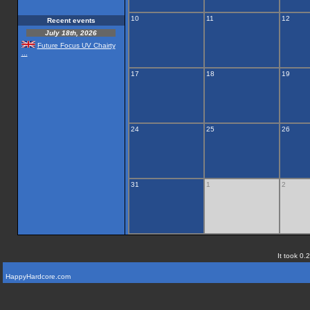
10
11
12
Recent events
July 18th, 2026
Future Focus UV Chairty
...
17
18
19
24
25
26
31
1
2
It took 0.
HappyHardcore.com