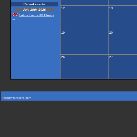
Recent events
12
13
July 18th, 2026
Future Focus UV Chairty
...
19
20
26
27
HappyHardcore.com