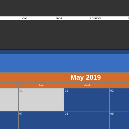
May 2019
Tue
Wed
31
01
02
07
08
09