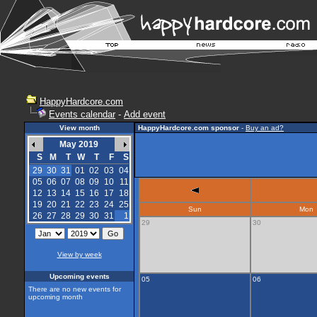
HappyHardcore.com
Events calendar
-
Add event
View month
HappyHardcore.com sponsor
-
Buy an ad?
May 2019
S
M
T
W
T
F
S
29
30
31
01
02
03
04
05
06
07
08
09
10
11
12
13
14
15
16
17
18
19
20
21
22
23
24
25
Sun
Mon
26
27
28
29
30
31
1
29
30
View by week
Upcoming events
05
06
There are no new events for
upcoming month