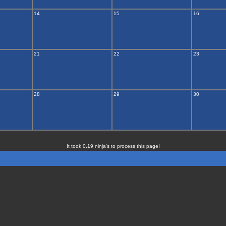
14
15
16
21
22
23
28
29
30
It took 0.19 ninja's to process this page!