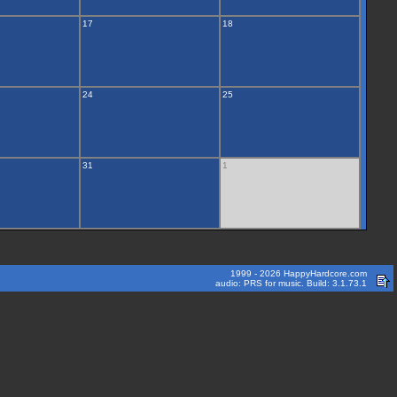
17
18
24
25
31
1
1999 - 2026 HappyHardcore.com
audio: PRS for music. Build: 3.1.73.1