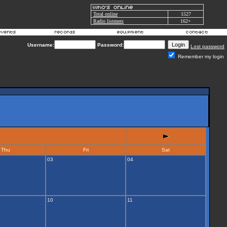
Total online
1527
Radio listeners
162+
Username:
Password:
Lost password
Remember my login
Thu
Fri
Sat
03
04
10
11