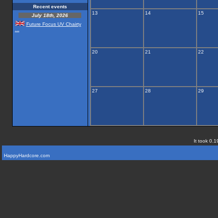
Recent events
13
14
15
July 18th, 2026
Future Focus UV Chairty
...
20
21
22
27
28
29
It took 0.1
HappyHardcore.com