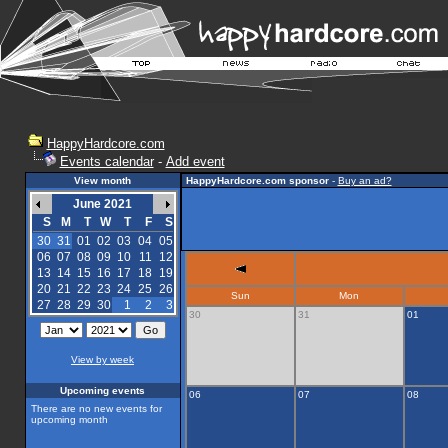
HappyHardcore.com
Events calendar
-
Add event
View month
HappyHardcore.com sponsor
-
Buy an ad?
June 2021
S
M
T
W
T
F
S
30
31
01
02
03
04
05
06
07
08
09
10
11
12
13
14
15
16
17
18
19
20
21
22
23
24
25
26
Sun
Mon
27
28
29
30
1
2
3
30
31
01
View by week
Upcoming events
06
07
08
There are no new events for
upcoming month