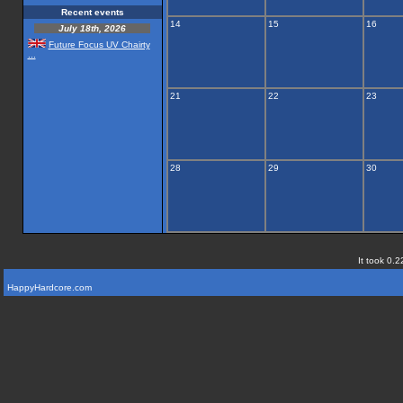
Recent events
14
15
16
July 18th, 2026
Future Focus UV Chairty
...
21
22
23
28
29
30
It took 0.2
HappyHardcore.com