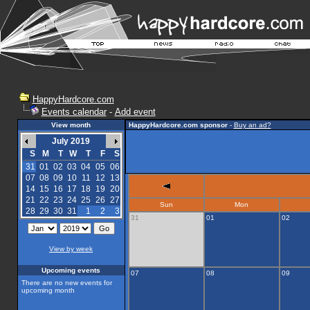
HappyHardcore.com
Events calendar
-
Add event
View month
HappyHardcore.com sponsor
-
Buy an ad?
July 2019
S
M
T
W
T
F
S
31
01
02
03
04
05
06
07
08
09
10
11
12
13
14
15
16
17
18
19
20
21
22
23
24
25
26
27
Sun
Mon
28
29
30
31
1
2
3
31
01
02
View by week
Upcoming events
07
08
09
There are no new events for
upcoming month