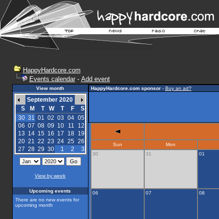
HappyHardcore.com
Events calendar
-
Add event
View month
HappyHardcore.com sponsor
-
Buy an ad?
September 2020
S
M
T
W
T
F
S
30
31
01
02
03
04
05
06
07
08
09
10
11
12
13
14
15
16
17
18
19
20
21
22
23
24
25
26
Sun
Mon
27
28
29
30
1
2
3
30
31
01
View by week
Upcoming events
06
07
08
There are no new events for
upcoming month