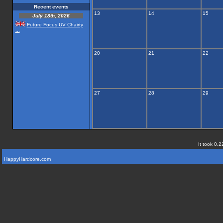
Recent events
13
14
15
July 18th, 2026
Future Focus UV Chairty
...
20
21
22
27
28
29
It took 0.2
HappyHardcore.com