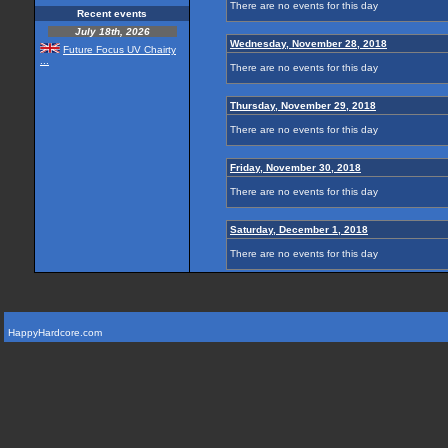
There are no events for this day
Recent events
July 18th, 2026
Wednesday, November 28, 2018
Future Focus UV Chairty
...
There are no events for this day
Thursday, November 29, 2018
There are no events for this day
Friday, November 30, 2018
There are no events for this day
Saturday, December 1, 2018
There are no events for this day
HappyHardcore.com