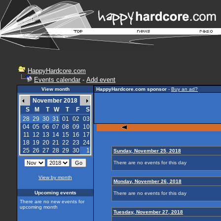
HappyHardcore.com
Events calendar
-
Add event
View month
HappyHardcore.com sponsor
-
Buy an ad?
November 2018
S
M
T
W
T
F
S
28
29
30
31
01
02
03
04
05
06
07
08
09
10
11
12
13
14
15
16
17
18
19
20
21
22
23
24
25
26
27
28
29
30
1
Sunday, November 25, 2018
There are no events for this day
View by month
Monday, November 26, 2018
Upcoming events
There are no events for this day
There are no new events for
upcoming month
Tuesday, November 27, 2018