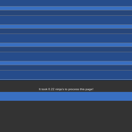
It took 0.22 ninja's to process this page!