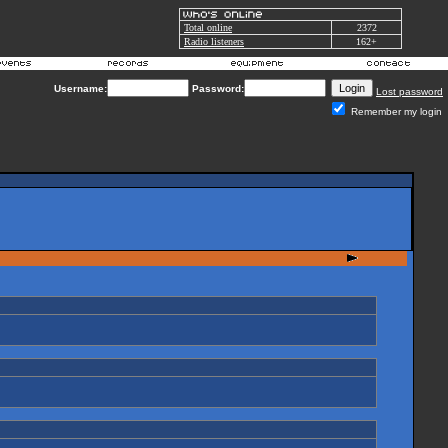
Total online
2372
Radio listeners
162+
Username:
Password:
Lost password
Remember my login