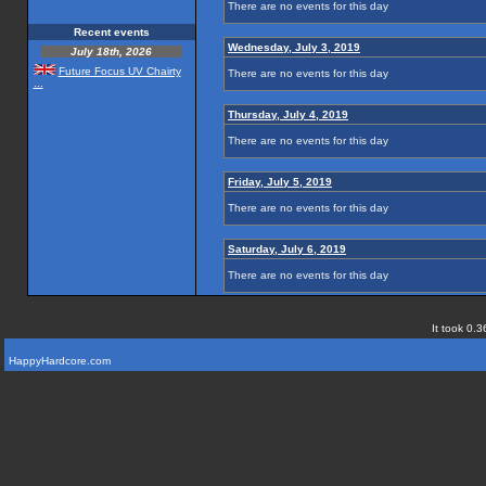
There are no events for this day
Recent events
Wednesday, July 3, 2019
July 18th, 2026
Future Focus UV Chairty
There are no events for this day
...
Thursday, July 4, 2019
There are no events for this day
Friday, July 5, 2019
There are no events for this day
Saturday, July 6, 2019
There are no events for this day
It took 0.3
HappyHardcore.com