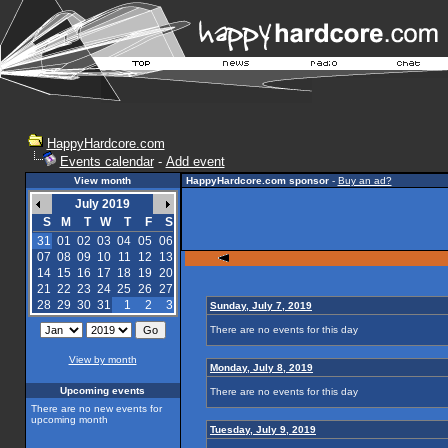
HappyHardcore.com
Events calendar
-
Add event
View month
HappyHardcore.com sponsor
-
Buy an ad?
July 2019
S
M
T
W
T
F
S
31
01
02
03
04
05
06
07
08
09
10
11
12
13
14
15
16
17
18
19
20
21
22
23
24
25
26
27
28
29
30
31
1
2
3
Sunday, July 7, 2019
There are no events for this day
View by month
Monday, July 8, 2019
Upcoming events
There are no events for this day
There are no new events for
upcoming month
Tuesday, July 9, 2019