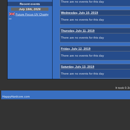
There are no events for this day
Recent events
July 18th, 2026
Wednesday, July 10, 2019
Future Focus UV Chairty
...
There are no events for this day
Thursday, July 11, 2019
There are no events for this day
Friday, July 12, 2019
There are no events for this day
Saturday, July 13, 2019
There are no events for this day
It took 0.3
HappyHardcore.com