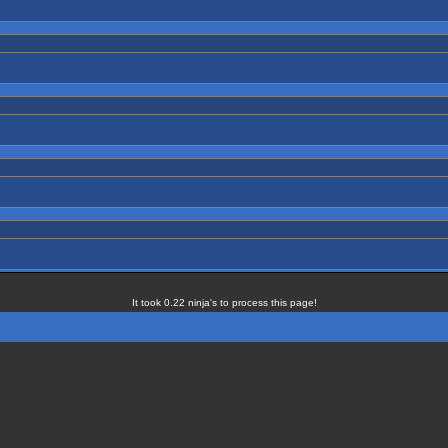
It took 0.22 ninja's to process this page!