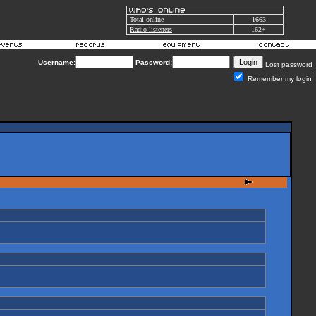
Total online
1663
Radio listeners
162+
Username:
Password:
Lost password
Remember my login