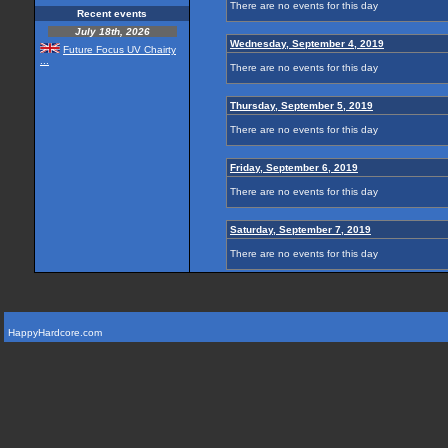
There are no events for this day
Recent events
July 18th, 2026
Wednesday, September 4, 2019
Future Focus UV Chairty
...
There are no events for this day
Thursday, September 5, 2019
There are no events for this day
Friday, September 6, 2019
There are no events for this day
Saturday, September 7, 2019
There are no events for this day
HappyHardcore.com