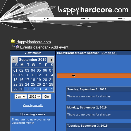
HappyHardcore.com
Events calendar
-
Add event
View month
HappyHardcore.com sponsor
-
Buy an ad?
September 2019
S
M
T
W
T
F
S
01
02
03
04
05
06
07
08
09
10
11
12
13
14
15
16
17
18
19
20
21
22
23
24
25
26
27
28
29
30
1
2
3
4
5
Sunday, September 1, 2019
There are no events for this day
View by month
Monday, September 2, 2019
Upcoming events
There are no events for this day
There are no new events for
upcoming month
Tuesday, September 3, 2019