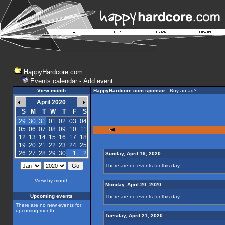
HappyHardcore.com
Events calendar
-
Add event
View month
HappyHardcore.com sponsor
-
Buy an ad?
April 2020
S
M
T
W
T
F
S
29
30
31
01
02
03
04
05
06
07
08
09
10
11
12
13
14
15
16
17
18
19
20
21
22
23
24
25
26
27
28
29
30
1
2
Sunday, April 19, 2020
There are no events for this day
View by month
Monday, April 20, 2020
Upcoming events
There are no events for this day
There are no new events for
upcoming month
Tuesday, April 21, 2020