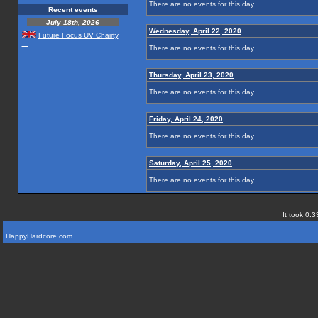
There are no events for this day
Recent events
July 18th, 2026
Wednesday, April 22, 2020
Future Focus UV Chairty
...
There are no events for this day
Thursday, April 23, 2020
There are no events for this day
Friday, April 24, 2020
There are no events for this day
Saturday, April 25, 2020
There are no events for this day
It took 0.3
HappyHardcore.com